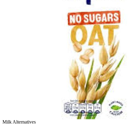
Milk Alternatives