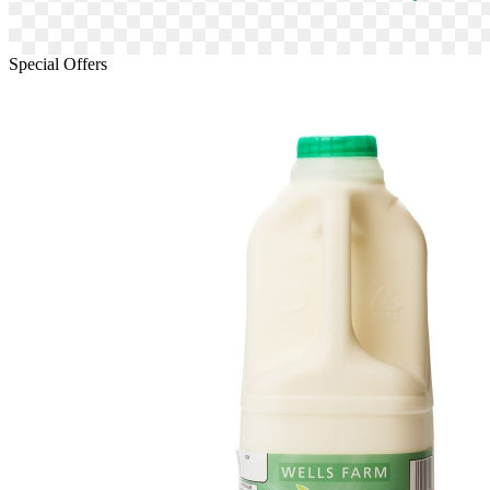
Special Offers