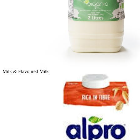
Milk & Flavoured Milk