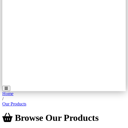
Home
/
Our Products
Browse
Our
Products