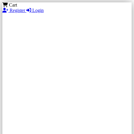
Cart
Register
Login