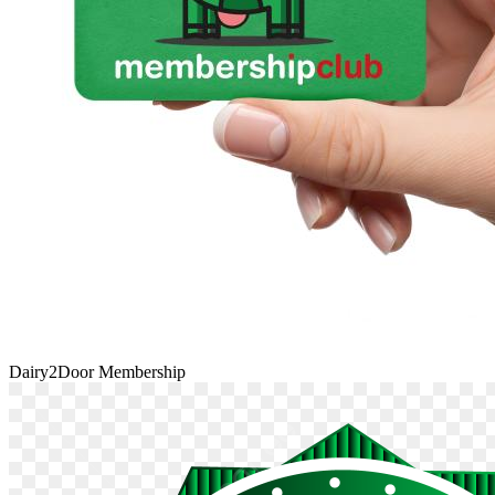
Dairy2Door Membership