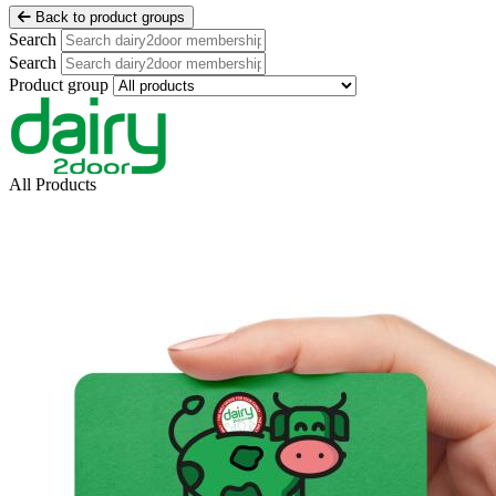
Back to product groups
Search
Search
Product group
All Products